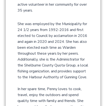
active volunteer in her community for over
35 years.
She was employed by the Municipality for
24 1/2 years from 1992-2016 and first
elected to Council by acclamation in 2016
and again in 2020 and 2024. She has also
been elected each time as Warden
throughout these years by her peers.
Additionally, she is the Administrator for
the Shelburne County Quota Group, a local
fishing organization, and provides support
to the Harbour Authority of Gunning Cove.
In her spare time, Penny loves to cook,
travel, enjoy the outdoors and spend
quality time with family and friends. She