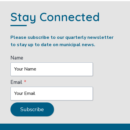
Stay Connected
Please subscribe to our quarterly newsletter
to stay up to date on municipal news.
Name
Email
*
Subscribe