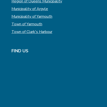
Region of Queens Municipality
Municipality of Argyle
Municipality of Yarmouth
Town of Yarmouth
Town of Clark's Harbour
FIND US