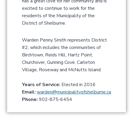
has a great love for her community and is
excited to continue to work for the
residents of the Municipality of the
District of Shelburne.
Warden Penny Smith represents District
#2, which includes the communities of
Birchtown, Reids Hill, Hartz Point,
Churchover, Gunning Cove, Carleton
Village, Roseway and McNutts Island.
Years of Service:
Elected in 2016
Email:
warden@municipalityofshelburne.ca
Phone:
902-875-6454