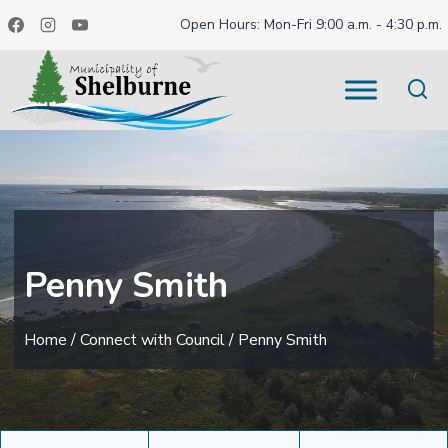
Skip
Open Hours: Mon-Fri 9:00 a.m. - 4:30 p.m.
to
content
Penny Smith
Home
/
Connect with Council
/
Penny Smith