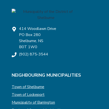
414 Woodlawn Drive
PO Box 280
Shelburne, NS
B0T 1W0
(902) 875-3544
NEIGHBOURING MUNICIPALITIES
Town of Shelburne
Town of Lockeport
Municipality of Barrington