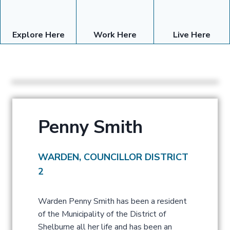
Explore Here
Work Here
Live Here
Penny Smith
WARDEN, COUNCILLOR DISTRICT
2
Warden Penny Smith has been a resident
of the Municipality of the District of
Shelburne all her life and has been an