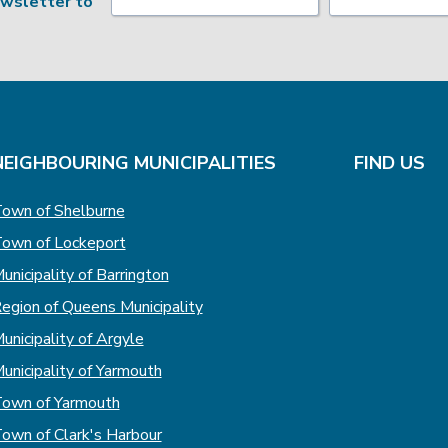
ewsletter to
NEIGHBOURING MUNICIPALITIES
FIND US
own of Shelburne
own of Lockeport
unicipality of Barrington
egion of Queens Municipality
unicipality of Argyle
unicipality of Yarmouth
own of Yarmouth
own of Clark's Harbour