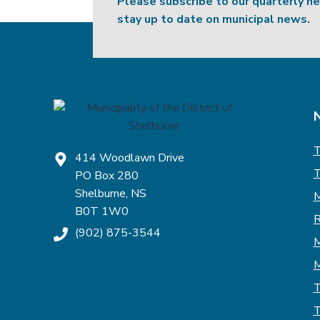
Please subscribe to our quarterly n
stay up to date on municipal news.
T
414 Woodlawn Drive
T
PO Box 280
Shelburne, NS
M
B0T 1W0
R
(902) 875-3544
M
M
T
T