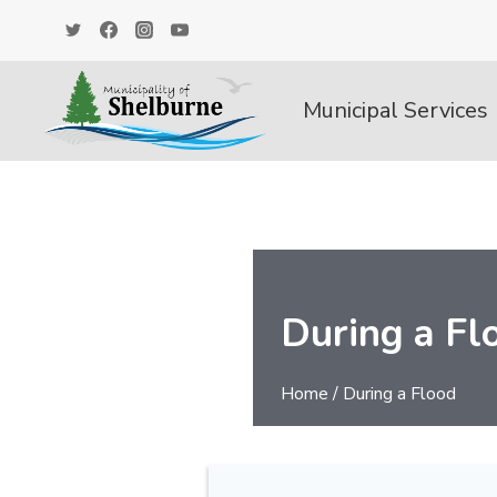
Skip
to
content
Municipal Services
During a Fl
Home
/
During a Flood