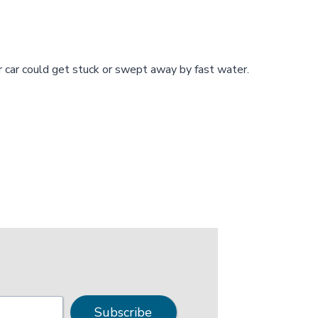
ur car could get stuck or swept away by fast water.
Subscribe