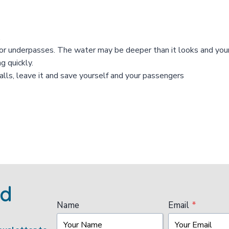
.
rs or underpasses. The water may be deeper than it looks and yo
g quickly.
stalls, leave it and save yourself and your passengers
ed
Name
Email
*