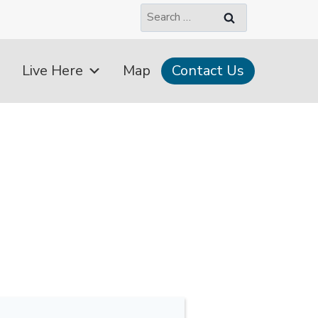
Search
for:
Live Here
Map
Contact Us