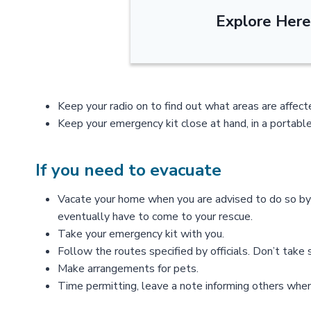
Explore Here
Keep your radio on to find out what areas are affec
Keep your emergency kit close at hand, in a portable
If you need to evacuate
Vacate your home when you are advised to do so by l
eventually have to come to your rescue.
Take your emergency kit with you.
Follow the routes specified by officials. Don’t take
Make arrangements for pets.
Time permitting, leave a note informing others when