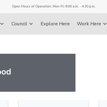
Open Hours of Operation: Mon-Fri 9:00 a.m. - 4:30 p.m.
Council
Explore Here
Work Here
ood