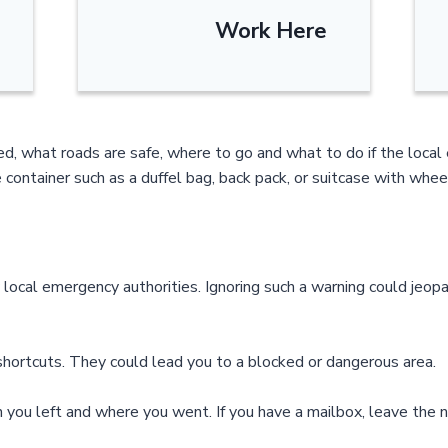
Work Here
ted, what roads are safe, where to go and what to do if the loc
 container such as a duffel bag, back pack, or suitcase with whee
ocal emergency authorities. Ignoring such a warning could jeopa
 shortcuts. They could lead you to a blocked or dangerous area.
 you left and where you went. If you have a mailbox, leave the n