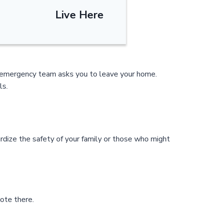
Live Here
al emergency team asks you to leave your home.
ls.
rdize the safety of your family or those who might
ote there.