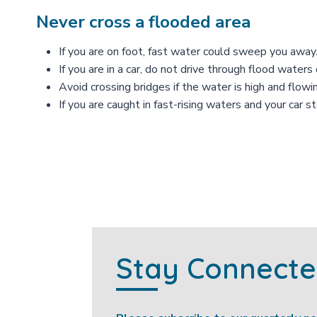
Never cross a flooded area
If you are on foot, fast water could sweep you away
If you are in a car, do not drive through flood wate
Avoid crossing bridges if the water is high and flowin
If you are caught in fast-rising waters and your car 
Stay Connect