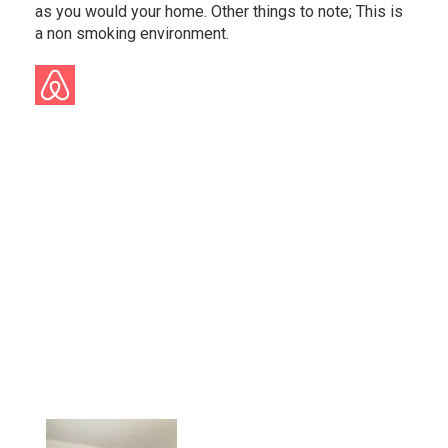
as you would your home. Other things to note; This is
a non smoking environment.