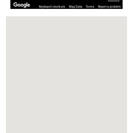
Keyboard shortcuts
Map Data
Terms
Report a problem