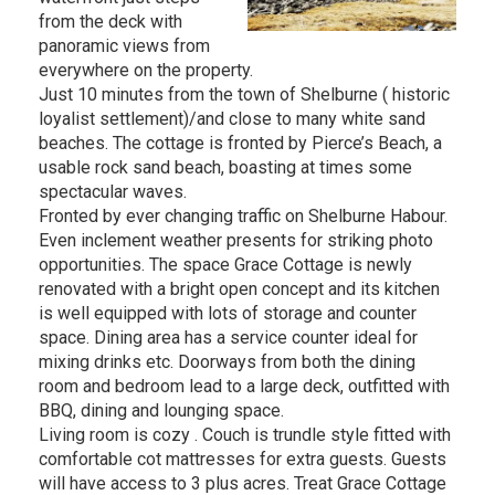
from the deck with
panoramic views from
everywhere on the property.
Just 10 minutes from the town of Shelburne ( historic
loyalist settlement)/and close to many white sand
beaches. The cottage is fronted by Pierce’s Beach, a
usable rock sand beach, boasting at times some
spectacular waves.
Fronted by ever changing traffic on Shelburne Habour.
Even inclement weather presents for striking photo
opportunities. The space Grace Cottage is newly
renovated with a bright open concept and its kitchen
is well equipped with lots of storage and counter
space. Dining area has a service counter ideal for
mixing drinks etc. Doorways from both the dining
room and bedroom lead to a large deck, outfitted with
BBQ, dining and lounging space.
Living room is cozy . Couch is trundle style fitted with
comfortable cot mattresses for extra guests. Guests
will have access to 3 plus acres. Treat Grace Cottage