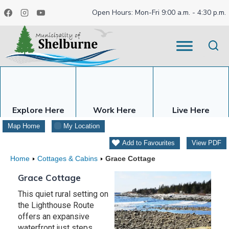
Skip
Open Hours: Mon-Fri 9:00 a.m. - 4:30 p.m.
to
content
Explore Here
Work Here
Live Here
Map Home
My Location
Add to Favourites
View PDF
Home
Cottages & Cabins
Grace Cottage
Grace Cottage
This quiet rural setting on
the Lighthouse Route
offers an expansive
waterfront just steps