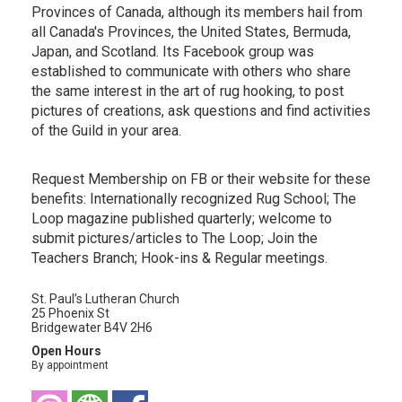
Provinces of Canada, although its members hail from
all Canada's Provinces, the United States, Bermuda,
Japan, and Scotland. Its Facebook group was
established to communicate with others who share
the same interest in the art of rug hooking, to post
pictures of creations, ask questions and find activities
of the Guild in your area.
Request Membership on FB or their website for these
benefits: Internationally recognized Rug School; The
Loop magazine published quarterly; welcome to
submit pictures/articles to The Loop; Join the
Teachers Branch; Hook-ins & Regular meetings.
St. Paul’s Lutheran Church
25 Phoenix St
Bridgewater B4V 2H6
Open Hours
By appointment