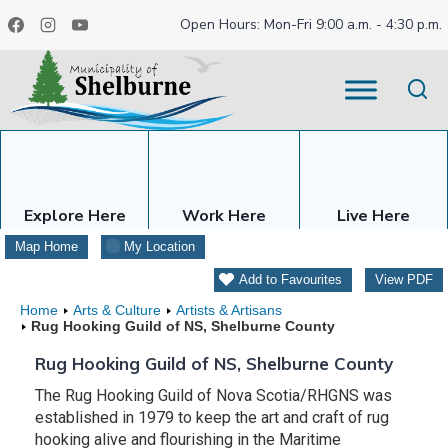
Skip
Open Hours: Mon-Fri 9:00 a.m. - 4:30 p.m.
to
content
Explore Here
Work Here
Live Here
Map Home
My Location
Add to Favourites
View PDF
Home
Arts & Culture
Artists & Artisans
Rug Hooking Guild of NS, Shelburne County
Rug Hooking Guild of NS, Shelburne County
The Rug Hooking Guild of Nova Scotia/RHGNS was
established in 1979 to keep the art and craft of rug
hooking alive and flourishing in the Maritime