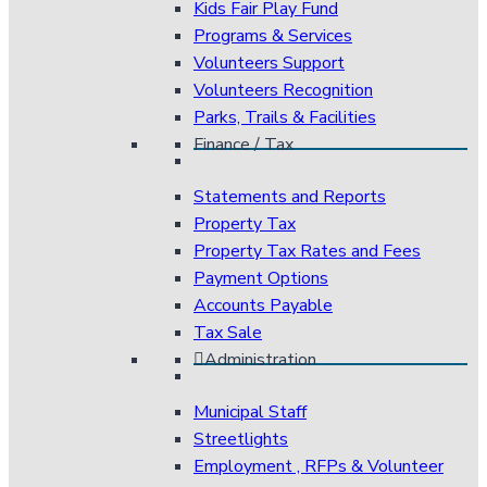
Kids Fair Play Fund
Programs & Services
Volunteers Support
Volunteers Recognition
Parks, Trails & Facilities
Finance / Tax
Statements and Reports
Property Tax
Property Tax Rates and Fees
Payment Options
Accounts Payable
Tax Sale
Administration
Municipal Staff
Streetlights
Employment , RFPs & Volunteer