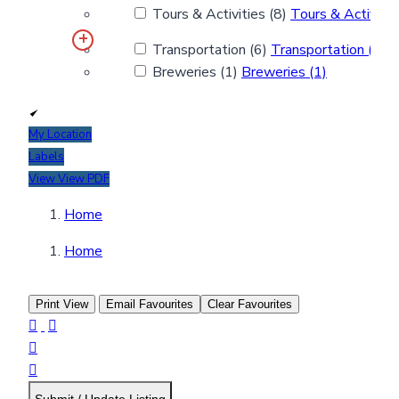
Tours & Activities (8)
Tours & Activitie
Transportation (6)
Transportation (6)
Breweries (1)
Breweries (1)
My Location
Labels
View
View PDF
Home
Home
Print View
Email Favourites
Clear Favourites



