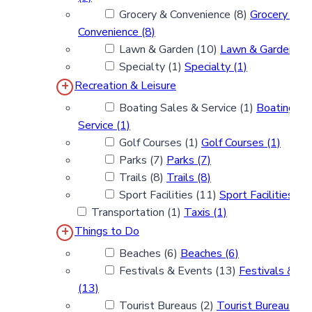
Grocery & Convenience (8)
Grocery &
Convenience (8)
Lawn & Garden (10)
Lawn & Garden (1
Specialty (1)
Specialty (1)
Recreation & Leisure
Boating Sales & Service (1)
Boating Sa
Service (1)
Golf Courses (1)
Golf Courses (1)
Parks (7)
Parks (7)
Trails (8)
Trails (8)
Sport Facilities (11)
Sport Facilities (1
Transportation (1)
Taxis (1)
Things to Do
Beaches (6)
Beaches (6)
Festivals & Events (13)
Festivals & Ev
(13)
Tourist Bureaus (2)
Tourist Bureaus (2)