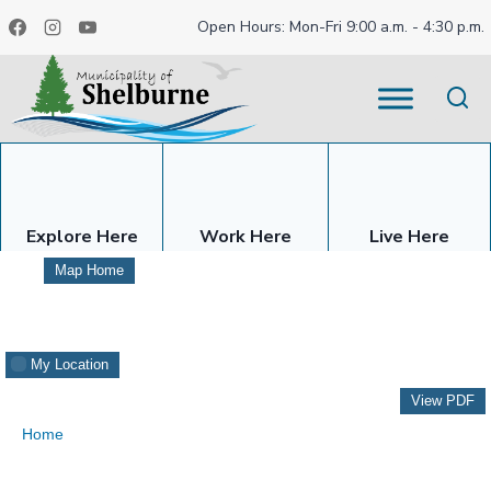
Skip
Open Hours: Mon-Fri 9:00 a.m. - 4:30 p.m.
to
content
Explore Here
Work Here
Live Here
Map Home
My Location
View PDF
Home