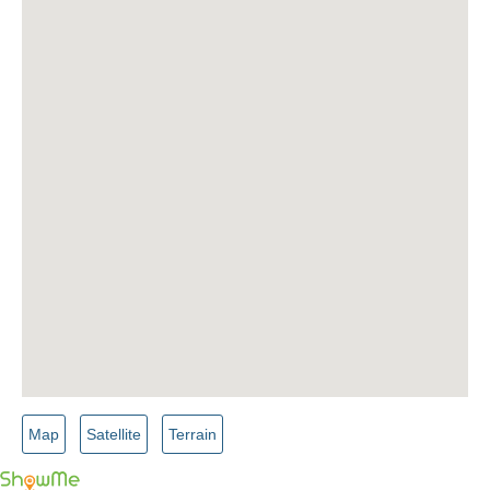
Map
Satellite
Terrain