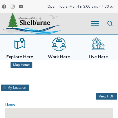
Skip
Open Hours: Mon-Fri 9:00 a.m. - 4:30 p.m.
to
content
Explore Here
Work Here
Live Here
Map Home
My Location
View PDF
Home