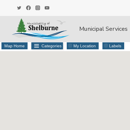
Skip
to
content
Municipal Services
Map Home
Categories
My Location
Labels