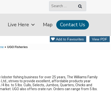
Search
for:
Live Here
Map
Contact Us
Add to Favourites
View PDF
ine
UGO Fisheries
lobster fishing business for over 25 years, The Williams Family
Ltd., strives to provide excellent, affordable products year
4 lbs. to 5 lbs. Culls, Selects, Jumbos, Quarters, Chicks and
market. UGO also offers crate run. Orders can range from 5 lbs.