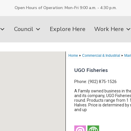
Open Hours of Operation: Mon-Fri 9:00 a.m. - 4:30 p.m.
Council
Explore Here
Work Here
Home
Commercial & Industrial
Mar
UGO Fisheries
Phone: (902) 875-1526
A Family owned business in the 
and its company, UGO Fisheries 
round. Products range from 1 1/
Halves. Price is determined by 
and up