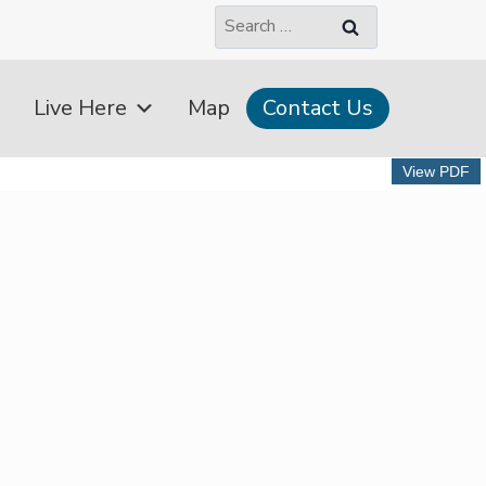
Search
for:
Live Here
Map
Contact Us
View PDF