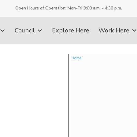
Open Hours of Operation: Mon-Fri 9:00 a.m. - 4:30 p.m.
Council
Explore Here
Work Here
Home