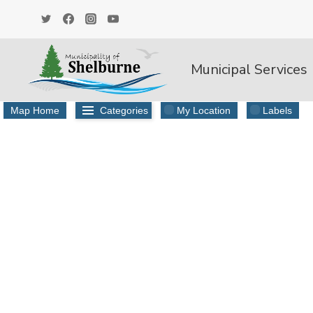
Skip
to
content
Municipal Services
Map Home
Categories
My Location
Labels