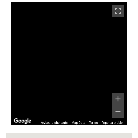
Keyboard shortcuts
Map Data
Terms
Report a problem