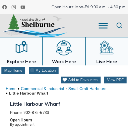
Skip
Open Hours: Mon-Fri 9:00 a.m. - 4:30 p.m.
to
content
Explore Here
Work Here
Live Here
Map Home
My Location
Add to Favourites
View PDF
Home
Commercial & Industrial
Small Craft Harbours
Little Harbour Wharf
Little Harbour Wharf
Phone: 902-875-6733
Open Hours
By appointment