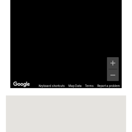
Keyboard shortcuts
Map Data
Terms
Report a problem