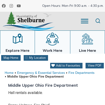
Skip
Open Hours: Mon-Fri 9:00 a.m. - 4:30 p.m.
to
content
Explore Here
Work Here
Live Here
Map Home
My Location
Add to Favourites
View PDF
Home
Emergency & Essential Services
Fire Departments
Middle Upper Ohio Fire Department
Middle Upper Ohio Fire Department
Hall rentals available.