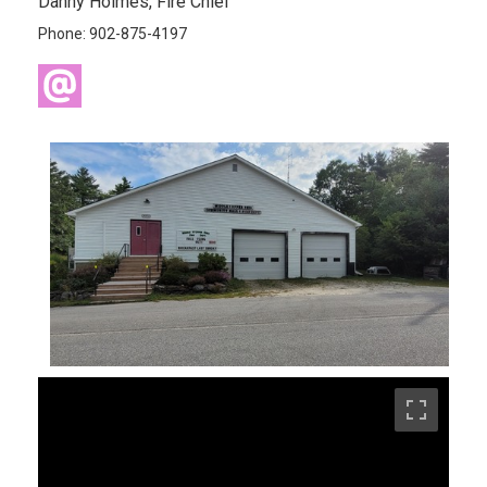
Danny Holmes, Fire Chief
Phone: 902-875-4197