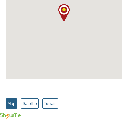
Map
Satellite
Terrain