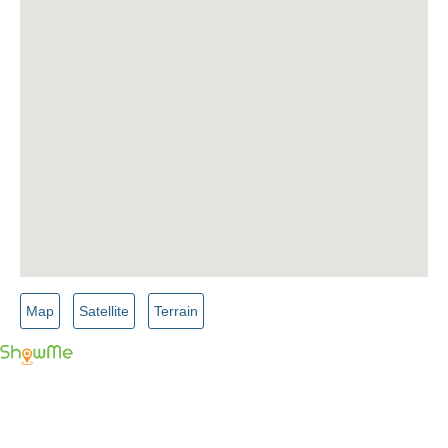
Map
Satellite
Terrain