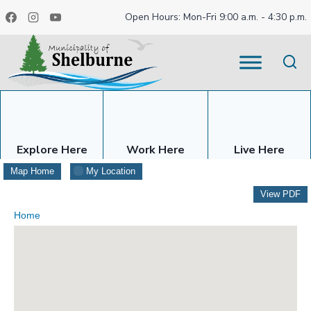
Skip
Open Hours: Mon-Fri 9:00 a.m. - 4:30 p.m.
to
content
Explore Here
Work Here
Live Here
Map Home
My Location
View PDF
Home