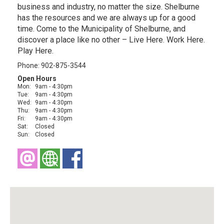
business and industry, no matter the size. Shelburne
has the resources and we are always up for a good
time. Come to the Municipality of Shelburne, and
discover a place like no other – Live Here. Work Here.
Play Here.
Phone: 902-875-3544
Open Hours
Mon:
9am - 4:30pm
Tue:
9am - 4:30pm
Wed:
9am - 4:30pm
Thu:
9am - 4:30pm
Fri:
9am - 4:30pm
Sat:
Closed
Sun:
Closed