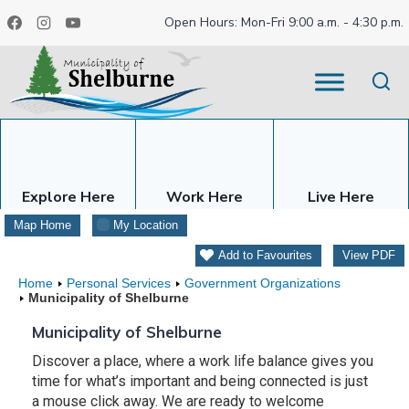
Skip
Open Hours: Mon-Fri 9:00 a.m. - 4:30 p.m.
to
content
Explore Here
Work Here
Live Here
Map Home
My Location
Add to Favourites
View PDF
Home
Personal Services
Government Organizations
Municipality of Shelburne
Municipality of Shelburne
Discover a place, where a work life balance gives you
time for what’s important and being connected is just
a mouse click away. We are ready to welcome