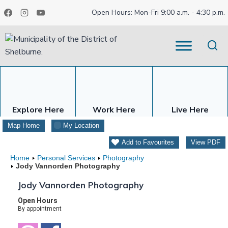
Skip
Open Hours: Mon-Fri 9:00 a.m. - 4:30 p.m.
to
content
Explore Here
Work Here
Live Here
Map Home
My Location
Add to Favourites
View PDF
Home
Personal Services
Photography
Jody Vannorden Photography
Jody Vannorden Photography
Open Hours
By appointment