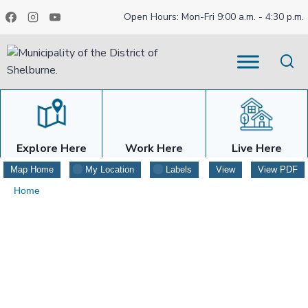
Skip
Open Hours: Mon-Fri 9:00 a.m. - 4:30 p.m.
to
content
Explore Here
Work Here
Live Here
Map Home
My Location
Labels
View
View PDF
Home