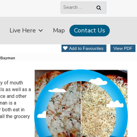
Search
for:
Live Here
Map
Contact Us
Add to Favourites
View PDF
 Bayman
ty of mouth
ls as well as a
ice and other
man is a
r both eat in
all the grocery