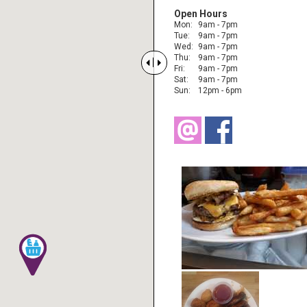
Open Hours
Mon:
9am - 7pm
Tue:
9am - 7pm
Wed:
9am - 7pm
Thu:
9am - 7pm


Fri:
9am - 7pm
Sat:
9am - 7pm
Sun:
12pm - 6pm