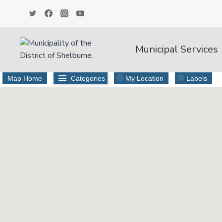
Skip
to
content
Municipal Services
Map Home
Categories
My Location
Labels