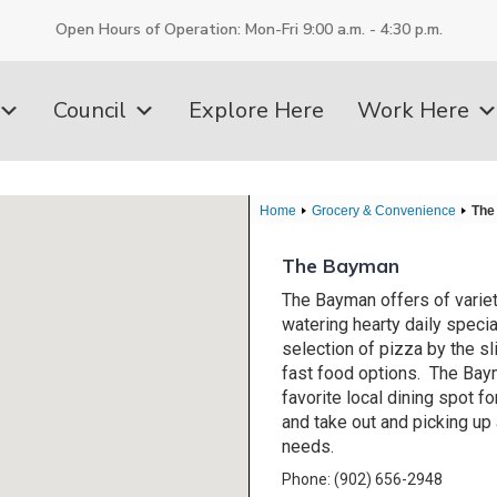
Open Hours of Operation: Mon-Fri 9:00 a.m. - 4:30 p.m.
Council
Explore Here
Work Here
Home
Grocery & Convenience
The
The Bayman
The Bayman offers of varie
watering hearty daily specia
selection of pizza by the sl
fast food options. The Bay
favorite local dining spot fo
and take out and picking up 
needs.
Phone: (902) 656-2948