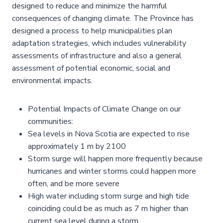
designed to reduce and minimize the harmful
consequences of changing climate. The Province has
designed a process to help municipalities plan
adaptation strategies, which includes vulnerability
assessments of infrastructure and also a general
assessment of potential economic, social and
environmental impacts.
Potential Impacts of Climate Change on our
communities:
Sea levels in Nova Scotia are expected to rise
approximately 1 m by 2100
Storm surge will happen more frequently because
hurricanes and winter storms could happen more
often, and be more severe
High water including storm surge and high tide
coinciding could be as much as 7 m higher than
current sea level during a storm