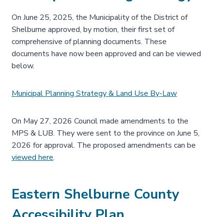
On June 25, 2025, the Municipality of the District of
Shelburne approved, by motion, their first set of
comprehensive of planning documents. These
documents have now been approved and can be viewed
below.
Municipal Planning Strategy & Land Use By-Law
On May 27, 2026 Council made amendments to the
MPS & LUB. They were sent to the province on June 5,
2026 for approval. The proposed amendments can be
viewed here
.
Eastern Shelburne County
Accessibility Plan