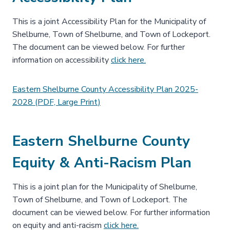
This is a joint Accessibility Plan for the Municipality of
Shelburne, Town of Shelburne, and Town of Lockeport.
The document can be viewed below. For further
information on accessibility
click here.
Eastern Shelburne County Accessibility Plan 2025-
2028 (PDF, Large Print)
Eastern Shelburne County
Equity & Anti-Racism Plan
This is a joint plan for the Municipality of Shelburne,
Town of Shelburne, and Town of Lockeport. The
document can be viewed below. For further information
on equity and anti-racism
click here.