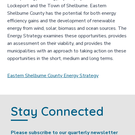
Lockeport and the Town of Shelburne. Eastern
Shelburne County has the potential for both energy
efficiency gains and the development of renewable
energy from wind, solar, biomass and ocean sources. The
Energy Strategy examines these opportunities, provides
an assessment on their viability, and provides the
municipalities with an approach to taking action on these
opportunities in the short, medium and long terms.
Eastern Shelburne County Energy Strategy
Stay Connected
Please subscribe to our quarterly newsletter