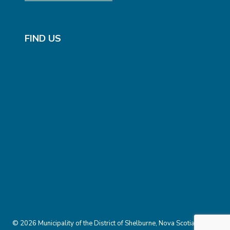
FIND US
© 2026 Municipality of the District of Shelburne, Nova Scotia.