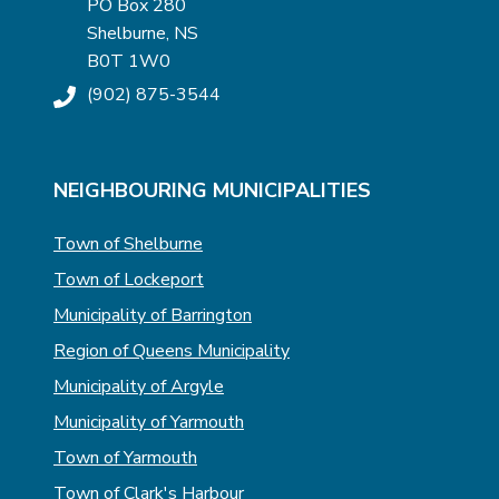
PO Box 280
Shelburne, NS
B0T 1W0
(902) 875-3544
NEIGHBOURING MUNICIPALITIES
Town of Shelburne
Town of Lockeport
Municipality of Barrington
Region of Queens Municipality
Municipality of Argyle
Municipality of Yarmouth
Town of Yarmouth
Town of Clark's Harbour