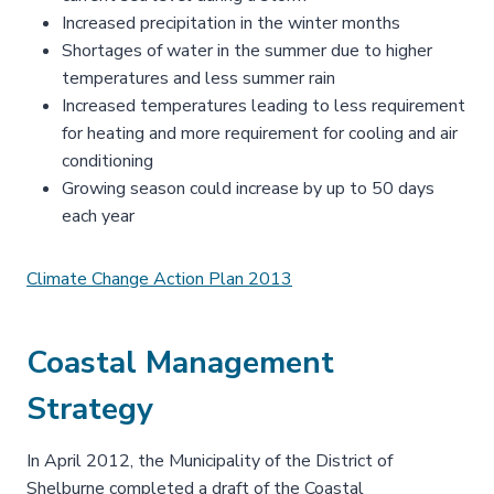
Increased precipitation in the winter months
Shortages of water in the summer due to higher
temperatures and less summer rain
Increased temperatures leading to less requirement
for heating and more requirement for cooling and air
conditioning
Growing season could increase by up to 50 days
each year
Climate Change Action Plan 2013
Coastal Management
Strategy
In April 2012, the Municipality of the District of
Shelburne completed a draft of the Coastal