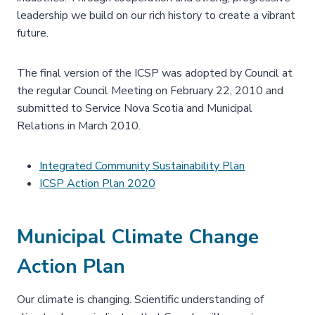
leadership we build on our rich history to create a vibrant
future.
The final version of the ICSP was adopted by Council at
the regular Council Meeting on February 22, 2010 and
submitted to Service Nova Scotia and Municipal
Relations in March 2010.
Integrated Community Sustainability Plan
ICSP Action Plan 2020
Municipal Climate Change
Action Plan
Our climate is changing. Scientific understanding of