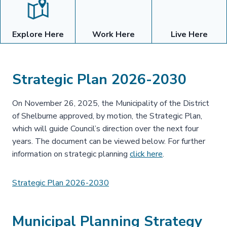
Explore Here
Work Here
Live Here
Strategic Plan 2026-2030
On November 26, 2025, the Municipality of the District
of Shelburne approved, by motion, the Strategic Plan,
which will guide Council’s direction over the next four
years. The document can be viewed below. For further
information on strategic planning
click here
.
Strategic Plan 2026-2030
Municipal Planning Strategy