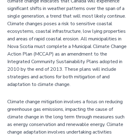
climate change indicates that Canada will experience
significant shifts in weather patterns over the span of a
single generation, a trend that will most likely continue.
Climate changes poses a risk to sensitive coastal
ecosystems, coastal infrastructure, low lying properties
and areas of rapid coastal erosion. All municipalities in
Nova Scotia must complete a Municipal Climate Change
Action Plan (MCCAP) as an amendment to the
Integrated Community Sustainability Plans adopted in
2010 by the end of 2013. These plans will include
strategies and actions for both mitigation of and
adaptation to climate change.
Climate change mitigation involves a focus on reducing
greenhouse gas emissions, impacting the cause of
climate change in the long term through measures such
as energy conservation and renewable energy. Climate
change adaptation involves undertaking activities