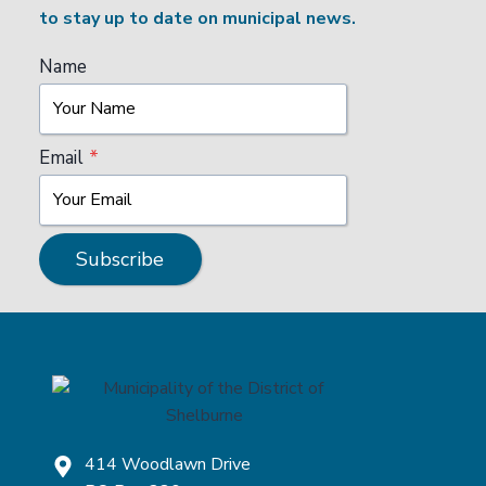
to stay up to date on municipal news.
Name
Email
*
Subscribe
414 Woodlawn Drive