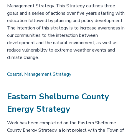
Management Strategy. This Strategy outlines three
goals and a series of actions over five years starting with
education followed by planning and policy development.
The intention of this strategy is to increase awareness in
our communities to the interaction between
development and the natural environment, as well as
reduce vulnerability to extreme weather events and
climate change.
Coastal Management Strategy
Eastern Shelburne County
Energy Strategy
Work has been completed on the Eastern Shelburne
County Energy Strategy, a joint project with the Town of