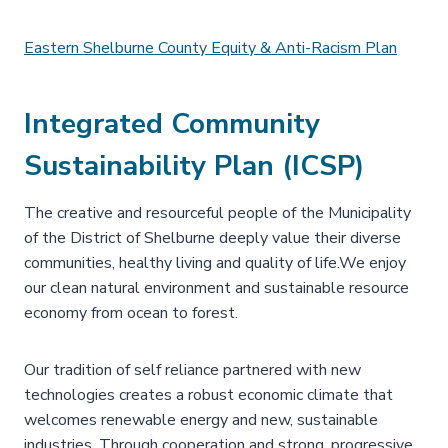
Eastern Shelburne County Equity & Anti-Racism Plan
Integrated Community
Sustainability Plan (ICSP)
The creative and resourceful people of the Municipality
of the District of Shelburne deeply value their diverse
communities, healthy living and quality of life.We enjoy
our clean natural environment and sustainable resource
economy from ocean to forest.
Our tradition of self reliance partnered with new
technologies creates a robust economic climate that
welcomes renewable energy and new, sustainable
industries. Through cooperation and strong, progressive