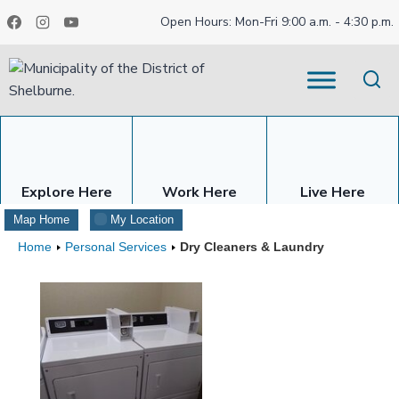
Skip
Open Hours: Mon-Fri 9:00 a.m. - 4:30 p.m.
to
content
Explore Here
Work Here
Live Here
Map Home
My Location
Home
Personal Services
Dry Cleaners & Laundry