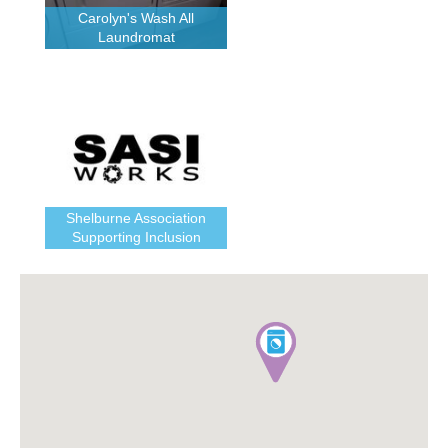
Carolyn's Wash All
Laundromat
Shelburne Association
Supporting Inclusion