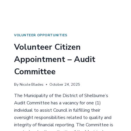
Z
E
N
A
P
P
O
VOLUNTEER OPPORTUNITIES
I
Volunteer Citizen
N
T
Appointment – Audit
M
E
Committee
N
T
–
By
Nicole Blades
October 24, 2025
A
C
The Municipality of the District of Shelburne’s
C
Audit Committee has a vacancy for one (1)
E
individual to assist Council in fulfilling their
S
oversight responsibilities related to quality and
S
I
integrity of financial reporting. The Committee is
B