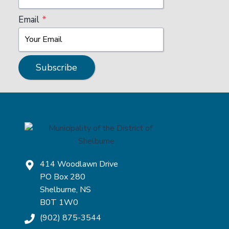
P
P
Email
*
O
I
N
T
M
Subscribe
E
N
T
–
A
U
D
I
T
414 Woodlawn Drive
C
PO Box 280
O
M
Shelburne, NS
M
B0T 1W0
I
(902) 875-3544
T