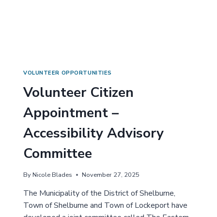
R
I
Y
Z
C
E
O
N
M
A
M
P
I
P
T
O
VOLUNTEER OPPORTUNITIES
T
I
Volunteer Citizen
E
N
E
T
Appointment –
!
M
E
Accessibility Advisory
N
T
Committee
–
H
E
By
Nicole Blades
November 27, 2025
R
I
The Municipality of the District of Shelburne,
T
Town of Shelburne and Town of Lockeport have
A