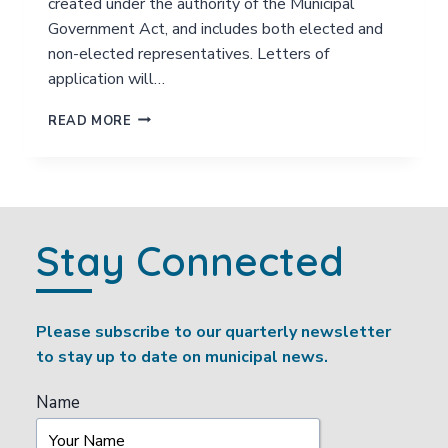
created under the authority of the Municipal
I
Government Act, and includes both elected and
L
non-elected representatives. Letters of
I
T
application will…
Y
A
V
READ MORE
D
O
V
L
I
U
S
N
O
T
R
E
Stay Connected
Y
E
C
R
O
C
M
I
Please subscribe to our quarterly newsletter
M
T
I
to stay up to date on municipal news.
I
T
Z
T
E
Name
E
N
E
A