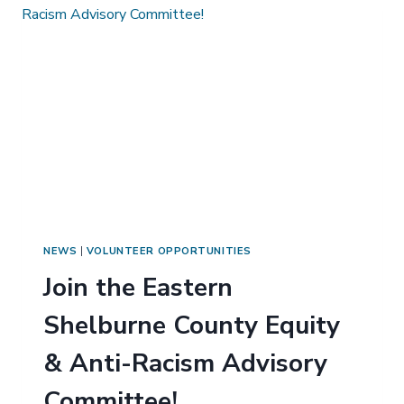
NEWS
|
VOLUNTEER OPPORTUNITIES
Join the Eastern
Shelburne County Equity
& Anti-Racism Advisory
Committee!