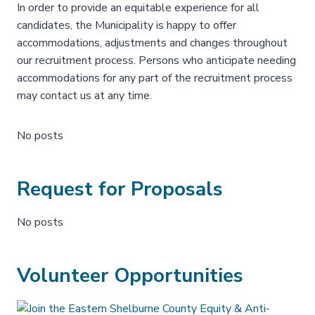
In order to provide an equitable experience for all
candidates, the Municipality is happy to offer
accommodations, adjustments and changes throughout
our recruitment process. Persons who anticipate needing
accommodations for any part of the recruitment process
may contact us at any time.
No posts
Request for Proposals
No posts
Volunteer Opportunities