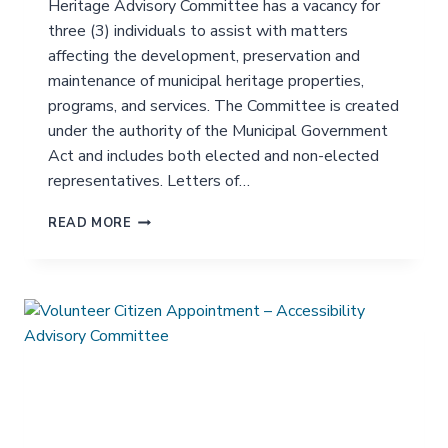
Heritage Advisory Committee has a vacancy for
U
three (3) individuals to assist with matters
I
affecting the development, preservation and
T
Y
maintenance of municipal heritage properties,
&
programs, and services. The Committee is created
A
under the authority of the Municipal Government
N
Act and includes both elected and non-elected
T
I
representatives. Letters of…
-
R
V
READ MORE
A
O
C
L
I
U
S
N
M
T
A
E
D
E
V
R
I
C
S
I
O
T