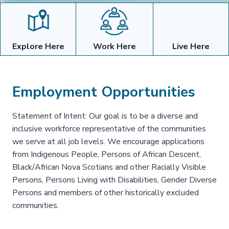
Explore Here
Work Here
Live Here
Employment Opportunities
Statement of Intent: Our goal is to be a diverse and
inclusive workforce representative of the communities
we serve at all job levels. We encourage applications
from Indigenous People, Persons of African Descent,
Black/African Nova Scotians and other Racially Visible
Persons, Persons Living with Disabilities, Gender Diverse
Persons and members of other historically excluded
communities.