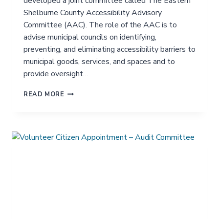
developed a joint committee called The Eastern
G
E
Shelburne County Accessibility Advisory
A
Committee (AAC). The role of the AAC is to
D
advise municipal councils on identifying,
V
preventing, and eliminating accessibility barriers to
I
S
municipal goods, services, and spaces and to
O
provide oversight…
R
Y
V
READ MORE
C
O
O
L
M
U
M
N
I
T
T
E
T
E
E
R
E
C
I
T
I