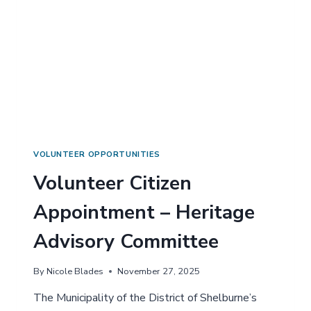
A
S
T
E
R
N
S
H
E
L
B
U
VOLUNTEER OPPORTUNITIES
R
Volunteer Citizen
N
E
Appointment – Heritage
C
O
Advisory Committee
U
N
T
By
Nicole Blades
November 27, 2025
Y
E
The Municipality of the District of Shelburne’s
Q