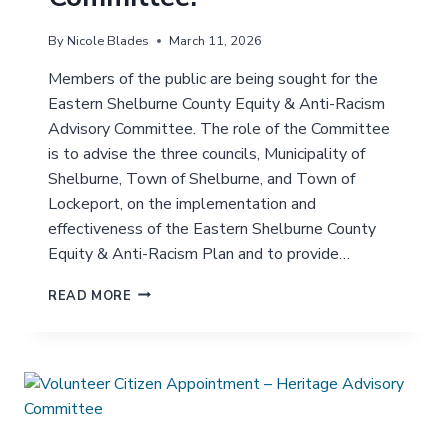
By
Nicole Blades
March 11, 2026
Members of the public are being sought for the
Eastern Shelburne County Equity & Anti-Racism
Advisory Committee. The role of the Committee
is to advise the three councils, Municipality of
Shelburne, Town of Shelburne, and Town of
Lockeport, on the implementation and
effectiveness of the Eastern Shelburne County
Equity & Anti-Racism Plan and to provide…
J
READ MORE
O
I
N
T
H
E
E