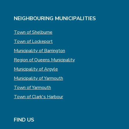
T
E
E
NEIGHBOURING MUNICIPALITIES
Town of Shelburne
Town of Lockeport
Municipality of Barrington
Region of Queens Municipality
Municipality of Argyle
Municipality of Yarmouth
Town of Yarmouth
Town of Clark's Harbour
FIND US