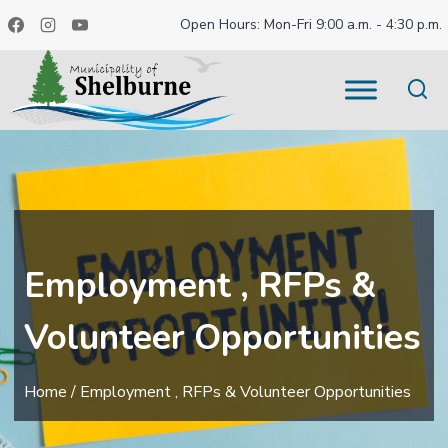
Skip
Open Hours: Mon-Fri 9:00 a.m. - 4:30 p.m.
to
content
Employment , RFPs &
Volunteer Opportunities
Home
/
Employment , RFPs & Volunteer Opportunities