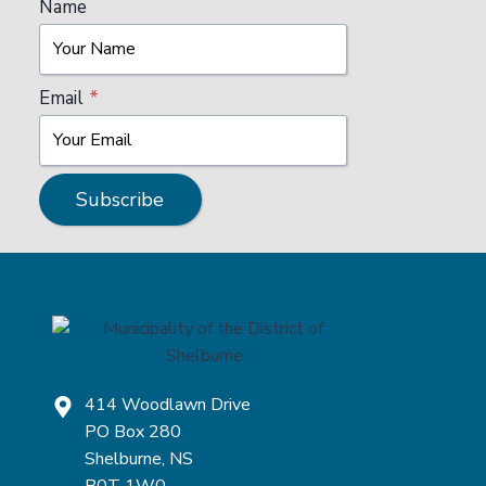
Name
Email
*
Subscribe
414 Woodlawn Drive
PO Box 280
Shelburne, NS