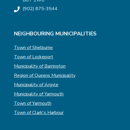
B0T 1W0
(902) 875-3544
NEIGHBOURING MUNICIPALITIES
Town of Shelburne
Town of Lockeport
Municipality of Barrington
Region of Queens Municipality
Municipality of Argyle
Municipality of Yarmouth
Town of Yarmouth
Town of Clark's Harbour