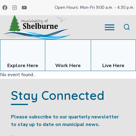
Skip
Open Hours: Mon-Fri 9:00 a.m. - 4:30 p.m.
to
content
Explore Here
Work Here
Live Here
No event found...
Stay Connected
Please subscribe to our quarterly newsletter
to stay up to date on municipal news.