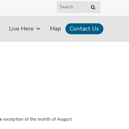
Search
for:
Live Here
Map
Contact Us
e exception of the month of August.