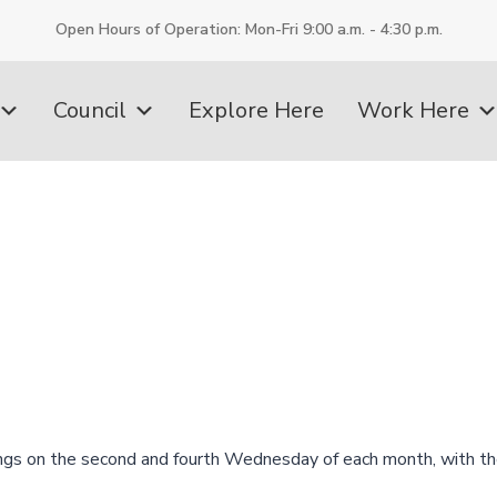
Open Hours of Operation: Mon-Fri 9:00 a.m. - 4:30 p.m.
Council
Explore Here
Work Here
ngs on the second and fourth Wednesday of each month, with th