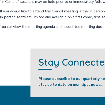
“In Camera” sessions may be held prior to or immediately follo
If you would like to attend this Council meeting, either in perso
In-person seats are limited and available on a first come, first s
You can view the meeting agenda and associated meeting doc
Stay Connect
Please subscribe to our quarterly n
stay up to date on municipal news.