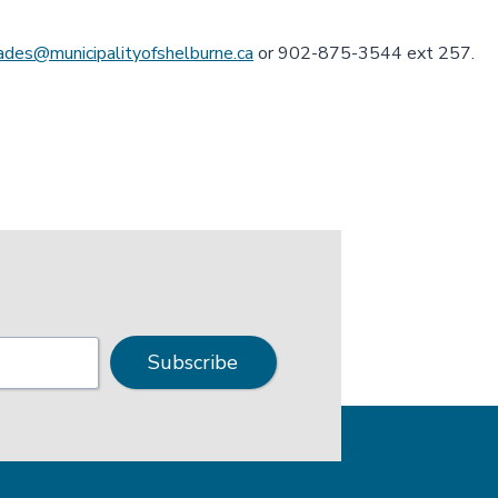
lades@municipalityofshelburne.ca
or 902-875-3544 ext 257.
Subscribe