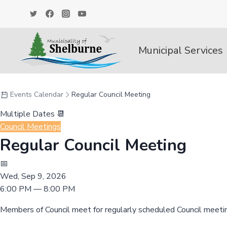
Skip
to
content
Municipal Services
Events Calendar
Regular Council Meeting
Multiple Dates 📆
Council Meetings
Regular Council Meeting
📅
Wed, Sep 9, 2026
6:00 PM — 8:00 PM
Members of Council meet for regularly scheduled Council meeti