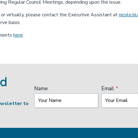
wing Regular Council Meetings, depending upon the issue.
n or virtually, please contact the Executive Assistant at
nicole.b
erve basis.
uments
here
.
ed
Name
Email
*
ewsletter to