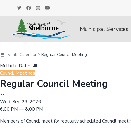
Skip
to
content
Municipal Services
Events Calendar
Regular Council Meeting
Multiple Dates 📆
Council Meetings
Regular Council Meeting
📅
Wed, Sep 23, 2026
6:00 PM — 8:00 PM
Members of Council meet for regularly scheduled Council meeti