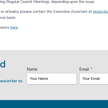
wing Regular Council Meetings, depending upon the issue.
n or virtually, please contact the Executive Assistant at
nicole.b
erve basis.
uments
here
.
ed
Name
Email
*
ewsletter to