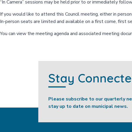
“In Camera” sessions may be held prior to or immediately follo
If you would like to attend this Council meeting, either in perso
In-person seats are limited and available on a first come, first s
You can view the meeting agenda and associated meeting doc
Stay Connect
Please subscribe to our quarterly n
stay up to date on municipal news.