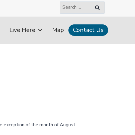
Search
for:
Live Here
Map
Contact Us
e exception of the month of August.