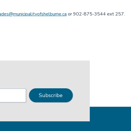
lades@municipalityofshelburne.ca
or 902-875-3544 ext 257.
Subscribe