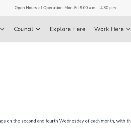
Open Hours of Operation: Mon-Fri 9:00 a.m. - 4:30 p.m.
Council
Explore Here
Work Here
ngs on the second and fourth Wednesday of each month, with th