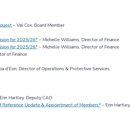
equest
– Val Cox, Board Member
ision for 2025/26*
– Michelle Williams, Director of Finance
ision for 2025/26*
– Michelle Williams, Director of Finance
tor of Finance
ia d’Eon, Director of Operations & Protective Services
Erin Hartley, Deputy CAO
f Reference Update & Appointment of Members*
– Erin Hartle