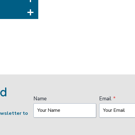
ed
Name
Email
*
ewsletter to