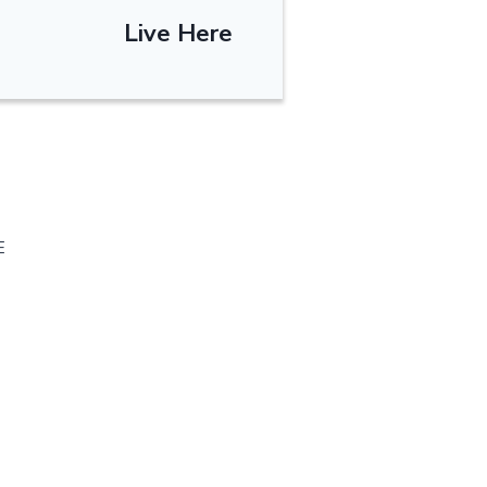
Live Here
E