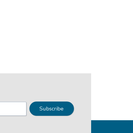
Subscribe