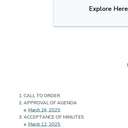
Explore Here
CALL TO ORDER
APPROVAL OF AGENDA
a.
March 26, 2025
ACCEPTANCE OF MINUTES
a.
March 12, 2025