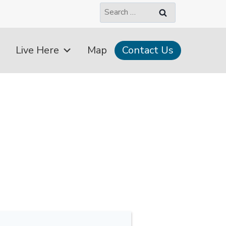
Search
for:
Live Here
Map
Contact Us