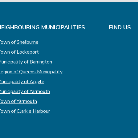
NEIGHBOURING MUNICIPALITIES
FIND US
own of Shelburne
own of Lockeport
unicipality of Barrington
egion of Queens Municipality
unicipality of Argyle
unicipality of Yarmouth
own of Yarmouth
own of Clark's Harbour