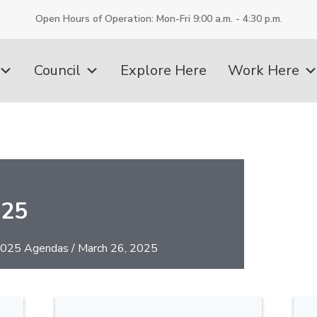
Open Hours of Operation: Mon-Fri 9:00 a.m. - 4:30 p.m.
Council
Explore Here
Work Here
025
025 Agendas
/
March 26, 2025