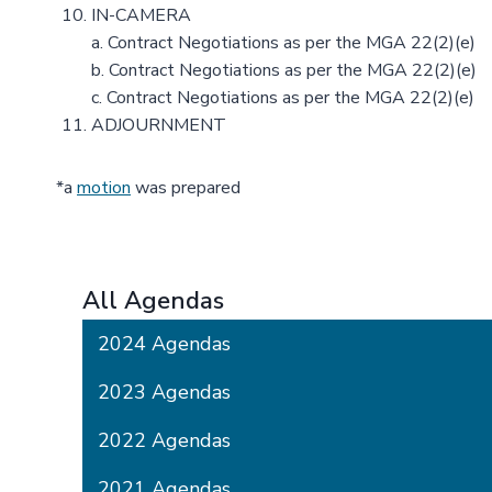
IN-CAMERA
a. Contract Negotiations as per the MGA 22(2)(e)
b. Contract Negotiations as per the MGA 22(2)(e)
c. Contract Negotiations as per the MGA 22(2)(e)
ADJOURNMENT
*a
motion
was prepared
All Agendas
2024 Agendas
2023 Agendas
2022 Agendas
2021 Agendas