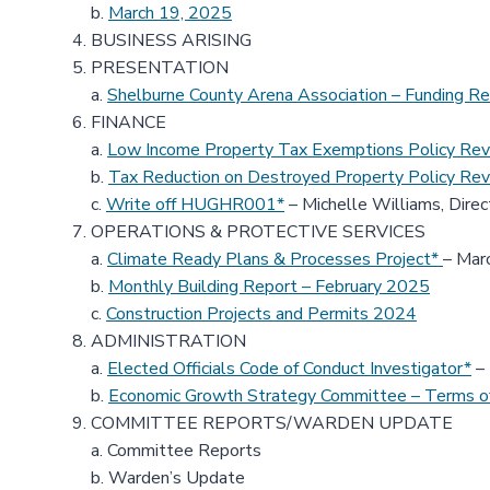
b.
March 19, 2025
BUSINESS ARISING
PRESENTATION
a.
Shelburne County Arena Association – Funding R
FINANCE
a.
Low Income Property Tax Exemptions Policy Rev
b.
Tax Reduction on Destroyed Property Policy Rev
c.
Write off HUGHR001*
– Michelle Williams, Direc
OPERATIONS & PROTECTIVE SERVICES
a.
Climate Ready Plans & Processes Project*
– Marc
b.
Monthly Building Report – February 2025
c.
Construction Projects and Permits 2024
ADMINISTRATION
a.
Elected Officials Code of Conduct Investigator*
– 
b.
Economic Growth Strategy Committee – Terms o
COMMITTEE REPORTS/WARDEN UPDATE
a. Committee Reports
b. Warden’s Update