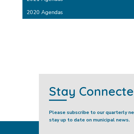
2020 Agendas
Stay Connect
Please subscribe to our quarterly n
stay up to date on municipal news.