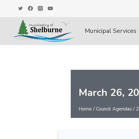
Skip
to
content
Municipal Services
March 26, 2
Home
/
Council Agendas
/
2