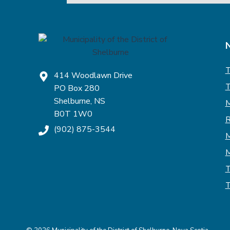
T
414 Woodlawn Drive
T
PO Box 280
Shelburne, NS
M
B0T 1W0
R
(902) 875-3544
M
M
T
T