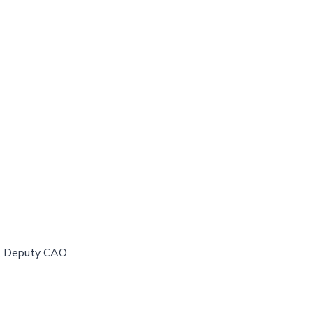
y, Deputy CAO