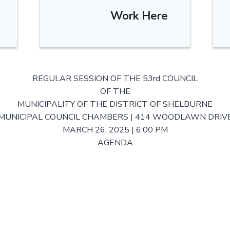
Work Here
REGULAR SESSION OF THE 53rd COUNCIL
OF THE
MUNICIPALITY OF THE DISTRICT OF SHELBURNE
MUNICIPAL COUNCIL CHAMBERS | 414 WOODLAWN DRIV
MARCH 26, 2025 | 6:00 PM
AGENDA