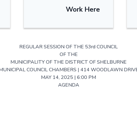
Work Here
REGULAR SESSION OF THE 53rd COUNCIL
OF THE
MUNICIPALITY OF THE DISTRICT OF SHELBURNE
MUNICIPAL COUNCIL CHAMBERS | 414 WOODLAWN DRIV
MAY 14, 2025 | 6:00 PM
AGENDA