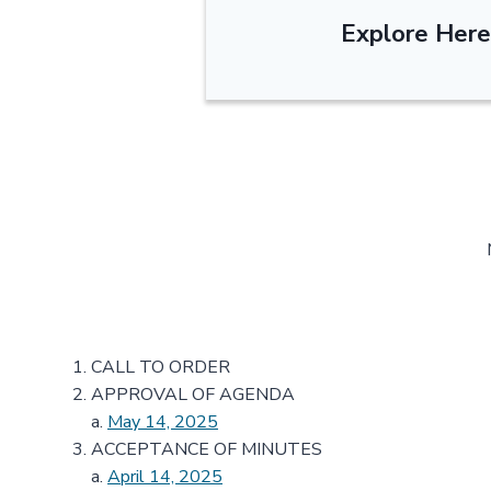
Explore Here
CALL TO ORDER
APPROVAL OF AGENDA
a.
May 14, 2025
ACCEPTANCE OF MINUTES
a.
April 14, 2025