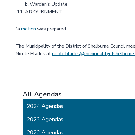
b. Warden’s Update
ADJOURNMENT
*a
motion
was prepared
The Municipality of the District of Shelburne Council me
Nicole Blades at
nicole.blades@municipalityofshelburne
All Agendas
2024 Agendas
2023 Agendas
2022 Agendas