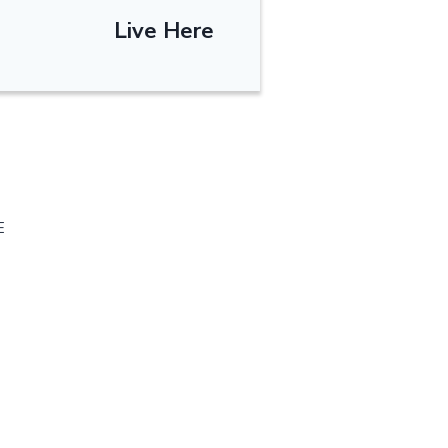
Live Here
E