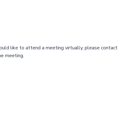
uld like to attend a meeting virtually, please contact
the meeting.