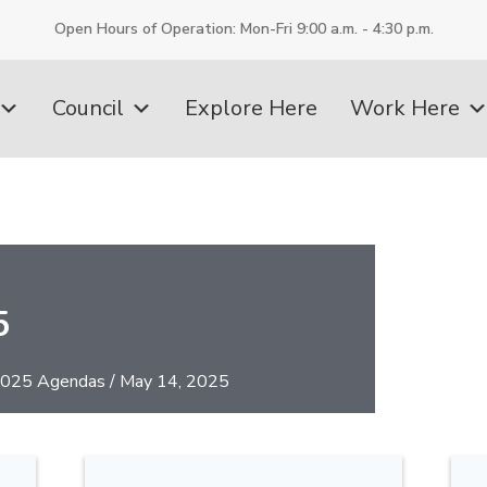
Open Hours of Operation: Mon-Fri 9:00 a.m. - 4:30 p.m.
Council
Explore Here
Work Here
5
025 Agendas
/
May 14, 2025