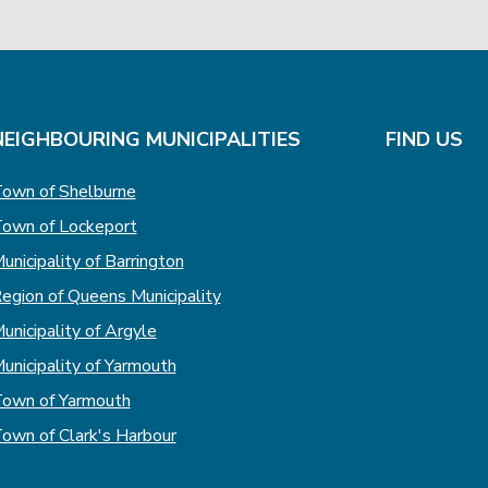
NEIGHBOURING MUNICIPALITIES
FIND US
own of Shelburne
own of Lockeport
unicipality of Barrington
egion of Queens Municipality
unicipality of Argyle
unicipality of Yarmouth
own of Yarmouth
own of Clark's Harbour