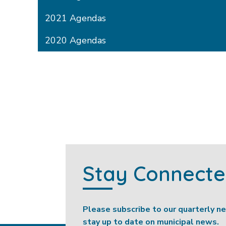
2021 Agendas
2020 Agendas
Stay Connect
Please subscribe to our quarterly n
stay up to date on municipal news.