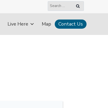
Search
for:
Live Here
Map
Contact Us