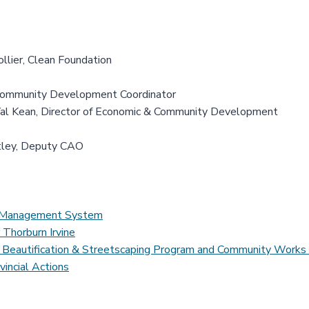
ollier, Clean Foundation
Community Development Coordinator
al Kean, Director of Economic & Community Development
tley, Deputy CAO
ds Management System
 Thorburn Irvine
 of Beautification & Streetscaping Program and Community Work
vincial Actions