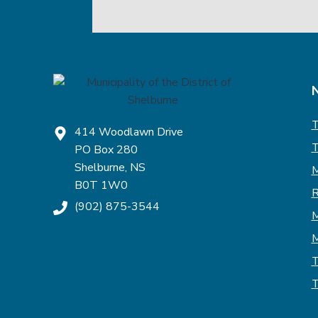
T
414 Woodlawn Drive
T
PO Box 280
Shelburne, NS
M
B0T 1W0
R
(902) 875-3544
M
M
T
T