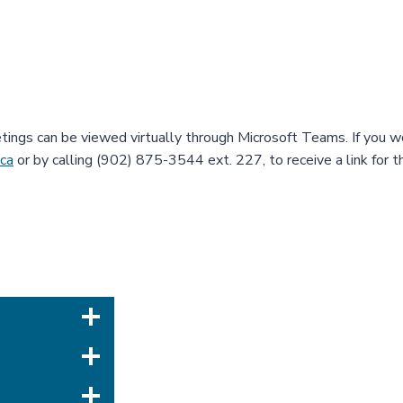
etings can be viewed virtually through Microsoft Teams. If you wo
.ca
or by calling (902) 875-3544 ext. 227, to receive a link for 