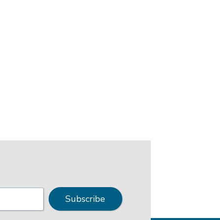
Subscribe