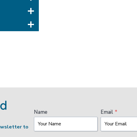
ed
Name
Email
*
ewsletter to