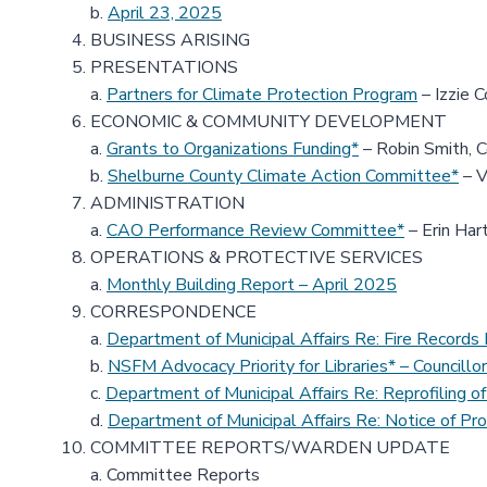
b.
April 23, 2025
BUSINESS ARISING
PRESENTATIONS
a.
Partners for Climate Protection Program
– Izzie C
ECONOMIC & COMMUNITY DEVELOPMENT
a.
Grants to Organizations Funding*
– Robin Smith, 
b.
Shelburne County Climate Action Committee*
– V
ADMINISTRATION
a.
CAO Performance Review Committee*
– Erin Har
OPERATIONS & PROTECTIVE SERVICES
a.
Monthly Building Report – April 2025
CORRESPONDENCE
a.
Department of Municipal Affairs Re: Fire Recor
b.
NSFM Advocacy Priority for Libraries* – Councillor
c.
Department of Municipal Affairs Re: Reprofiling
d.
Department of Municipal Affairs Re: Notice of Pro
COMMITTEE REPORTS/WARDEN UPDATE
a. Committee Reports