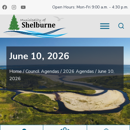
Skip
Open Hours: Mon-Fri 9:00 a.m. - 4:30 p.m.
to
content
June 10, 2026
Home
/
Council Agendas
/
2026 Agendas
/
June 10,
2026