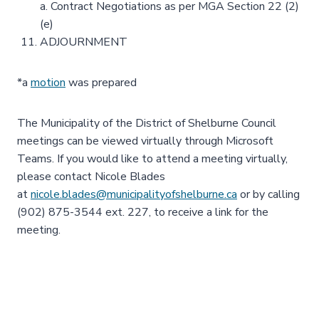
a. Contract Negotiations as per MGA Section 22 (2)
(e)
ADJOURNMENT
*a
motion
was prepared
The Municipality of the District of Shelburne Council
meetings can be viewed virtually through Microsoft
Teams. If you would like to attend a meeting virtually,
please contact Nicole Blades
at
nicole.blades@municipalityofshelburne.ca
or by calling
(902) 875-3544 ext. 227, to receive a link for the
meeting.