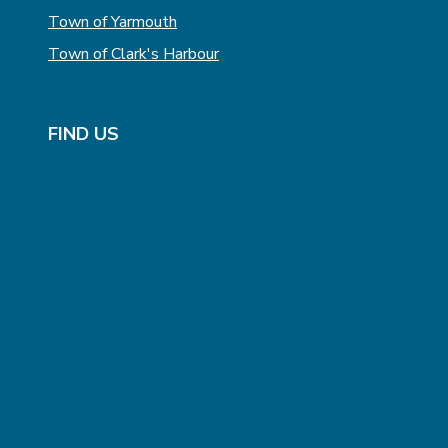
Town of Yarmouth
Town of Clark's Harbour
FIND US