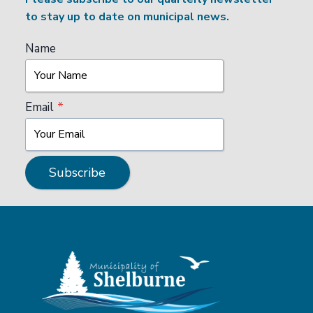
to stay up to date on municipal news.
Name
Email
*
Subscribe