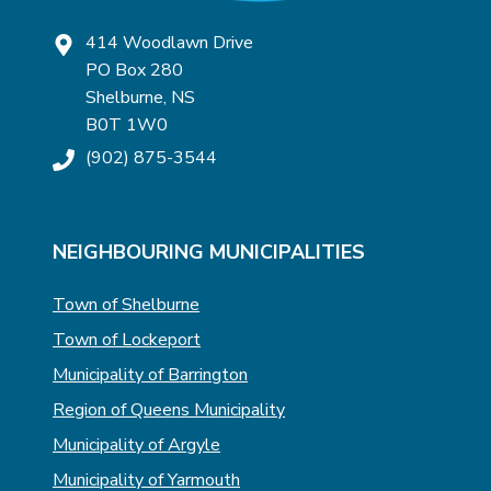
414 Woodlawn Drive
PO Box 280
Shelburne, NS
B0T 1W0
(902) 875-3544
NEIGHBOURING MUNICIPALITIES
Town of Shelburne
Town of Lockeport
Municipality of Barrington
Region of Queens Municipality
Municipality of Argyle
Municipality of Yarmouth