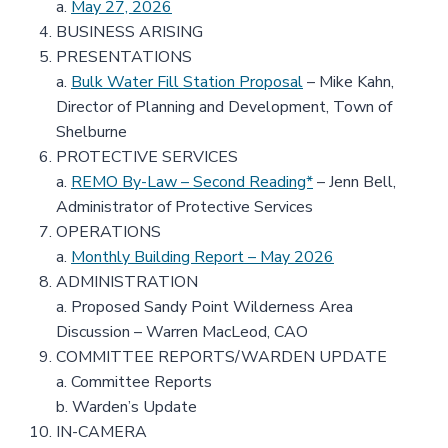
a.
May 27, 2026
BUSINESS ARISING
PRESENTATIONS
a.
Bulk Water Fill Station Proposal
– Mike Kahn,
Director of Planning and Development, Town of
Shelburne
PROTECTIVE SERVICES
a.
REMO By-Law – Second Reading*
– Jenn Bell,
Administrator of Protective Services
OPERATIONS
a.
Monthly Building Report – May 2026
ADMINISTRATION
a. Proposed Sandy Point Wilderness Area
Discussion – Warren MacLeod, CAO
COMMITTEE REPORTS/WARDEN UPDATE
a. Committee Reports
b. Warden’s Update
IN-CAMERA