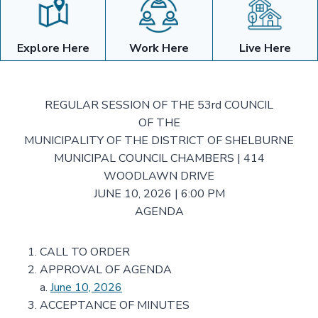
Explore Here
Work Here
Live Here
REGULAR SESSION OF THE 53rd COUNCIL
OF THE
MUNICIPALITY OF THE DISTRICT OF SHELBURNE
MUNICIPAL COUNCIL CHAMBERS | 414
WOODLAWN DRIVE
JUNE 10, 2026 | 6:00 PM
AGENDA
CALL TO ORDER
APPROVAL OF AGENDA
a.
June 10, 2026
ACCEPTANCE OF MINUTES