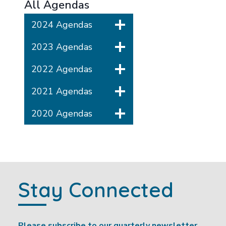
All Agendas
2024 Agendas
2023 Agendas
2022 Agendas
2021 Agendas
2020 Agendas
Stay Connected
Please subscribe to our quarterly newsletter