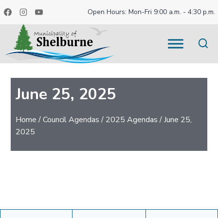
Skip
Open Hours: Mon-Fri 9:00 a.m. - 4:30 p.m.
to
content
June 25, 2025
Home
/
Council Agendas
/
2025 Agendas
/
June 25,
2025