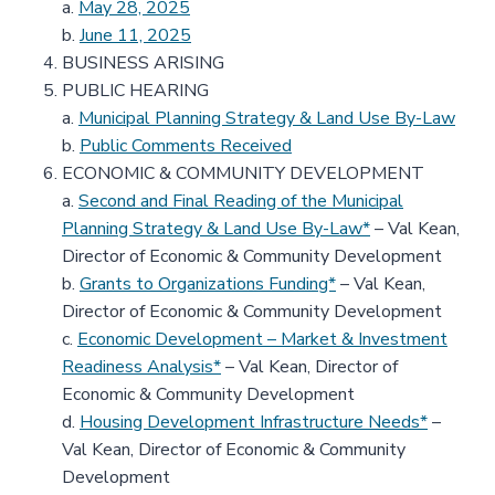
a.
May 28, 2025
b.
June 11, 2025
BUSINESS ARISING
PUBLIC HEARING
a.
Municipal Planning Strategy & Land Use By-Law
b.
Public Comments Received
ECONOMIC & COMMUNITY DEVELOPMENT
a.
Second and Final Reading of the Municipal
Planning Strategy & Land Use By-Law*
– Val Kean,
Director of Economic & Community Development
b.
Grants to Organizations Funding*
– Val Kean,
Director of Economic & Community Development
c.
Economic Development – Market & Investment
Readiness Analysis*
– Val Kean, Director of
Economic & Community Development
d.
Housing Development Infrastructure Needs*
–
Val Kean, Director of Economic & Community
Development