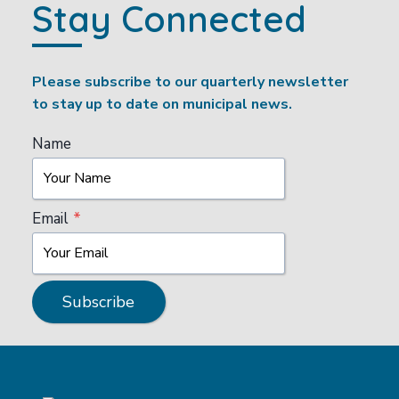
Stay Connected
Please subscribe to our quarterly newsletter
to stay up to date on municipal news.
Name
Email
*
Subscribe