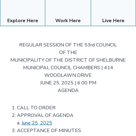
Explore Here
Work Here
Live Here
REGULAR SESSION OF THE 53rd COUNCIL
OF THE
MUNICIPALITY OF THE DISTRICT OF SHELBURNE
MUNICIPAL COUNCIL CHAMBERS | 414
WOODLAWN DRIVE
JUNE 25, 2025 | 6:00 PM
AGENDA
CALL TO ORDER
APPROVAL OF AGENDA
a.
June 25, 2025
ACCEPTANCE OF MINUTES