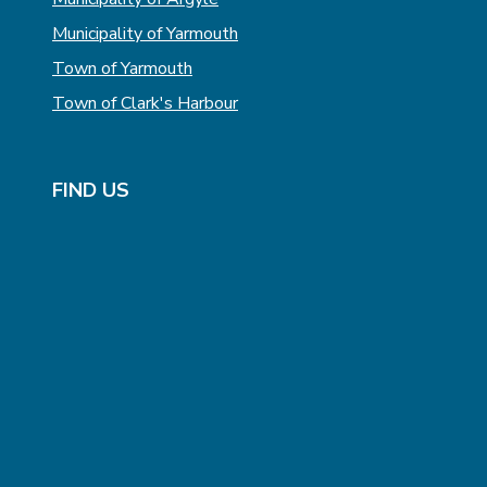
Municipality of Yarmouth
Town of Yarmouth
Town of Clark's Harbour
FIND US