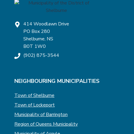
414 Woodlawn Drive
PO Box 280
Shelburne, NS
B0T 1W0
(902) 875-3544
NEIGHBOURING MUNICIPALITIES
Town of Shelburne
Town of Lockeport
Municipality of Barrington
Region of Queens Municipality
Municipality of Argyle