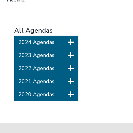
meeting.
All Agendas
2024 Agendas
2023 Agendas
2022 Agendas
2021 Agendas
2020 Agendas