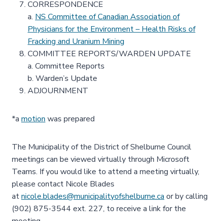
CORRESPONDENCE
a.
NS Committee of Canadian Association of
Physicians for the Environment – Health Risks of
Fracking and Uranium Mining
COMMITTEE REPORTS/WARDEN UPDATE
a. Committee Reports
b. Warden’s Update
ADJOURNMENT
*a
motion
was prepared
The Municipality of the District of Shelburne Council
meetings can be viewed virtually through Microsoft
Teams. If you would like to attend a meeting virtually,
please contact Nicole Blades
at
nicole.blades@municipalityofshelburne.ca
or by calling
(902) 875-3544 ext. 227, to receive a link for the